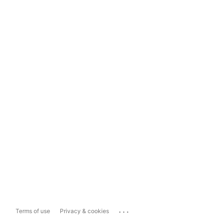
...
Terms of use
Privacy & cookies