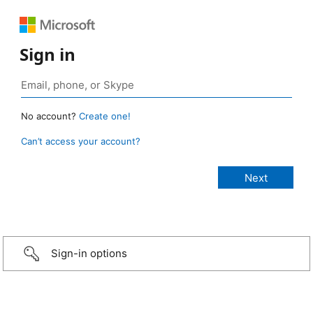
Sign in
No account?
Create one!
Can’t access your account?
Sign-in options