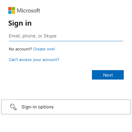
Sign in
No account?
Create one!
Can’t access your account?
Sign-in options