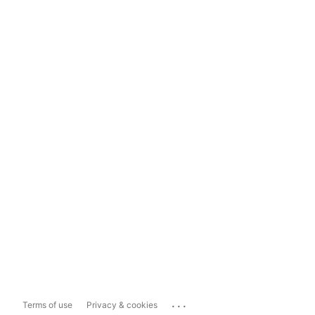
...
Terms of use
Privacy & cookies