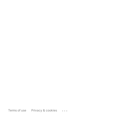
...
Terms of use
Privacy & cookies