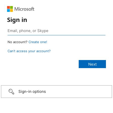
Sign in
No account?
Create one!
Can’t access your account?
Sign-in options