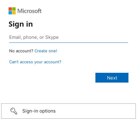
Sign in
No account?
Create one!
Can’t access your account?
Sign-in options