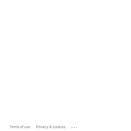
...
Terms of use
Privacy & cookies