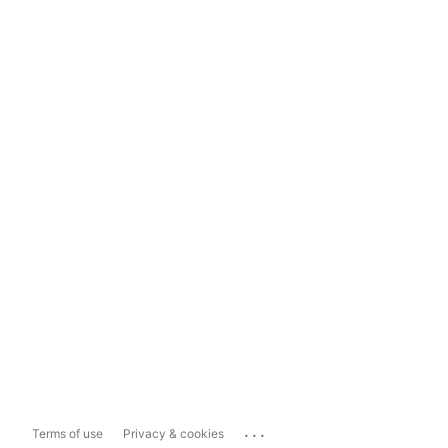
...
Terms of use
Privacy & cookies