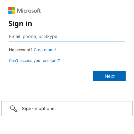
Sign in
No account?
Create one!
Can’t access your account?
Sign-in options