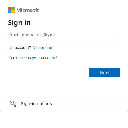
Sign in
No account?
Create one!
Can’t access your account?
Sign-in options