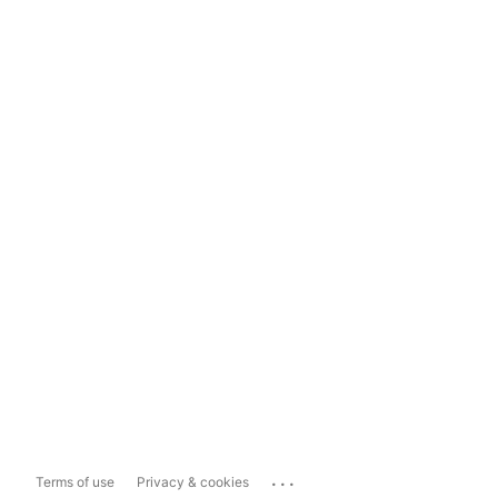
...
Terms of use
Privacy & cookies