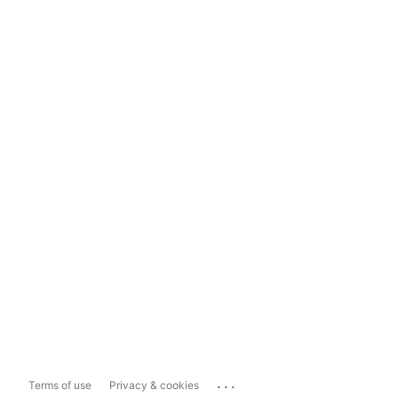
...
Terms of use
Privacy & cookies