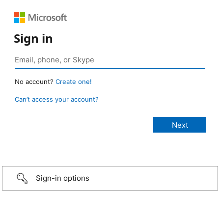
Sign in
No account?
Create one!
Can’t access your account?
Sign-in options