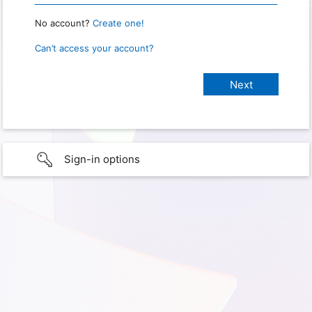
No account?
Create one!
Can’t access your account?
Sign-in options