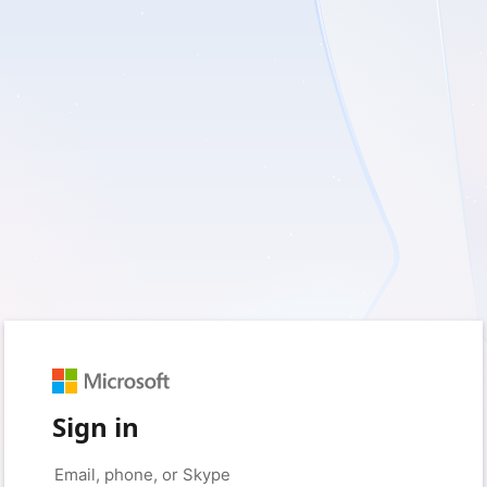
Sign in