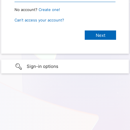
No account?
Create one!
Can’t access your account?
Sign-in options