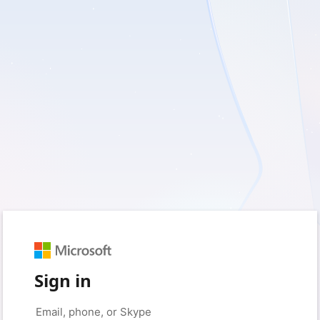
Sign in