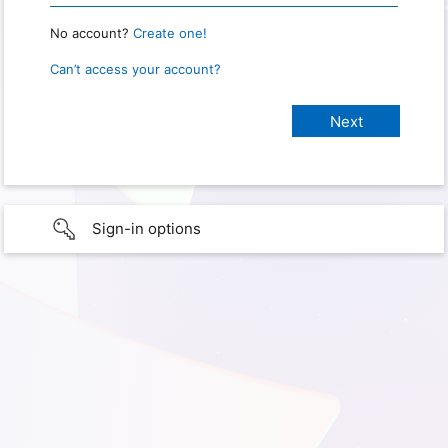
No account?
Create one!
Can’t access your account?
Sign-in options