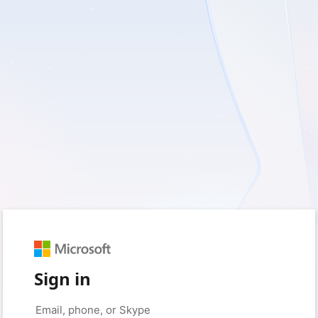
Sign in