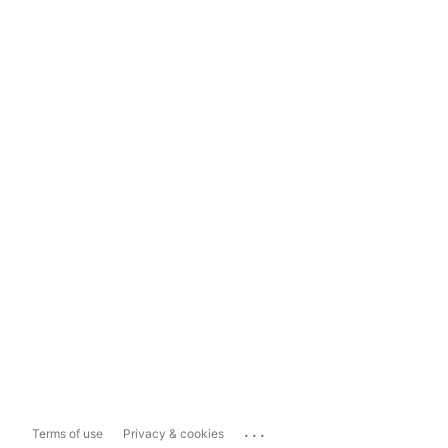
...
Terms of use
Privacy & cookies