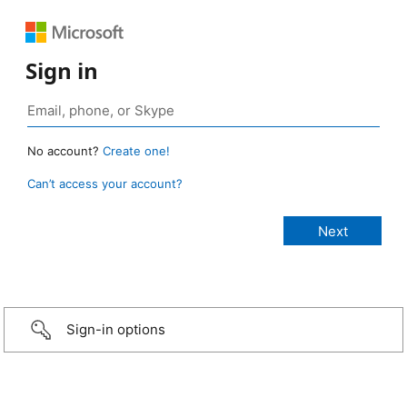
Sign in
No account?
Create one!
Can’t access your account?
Sign-in options