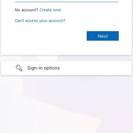
No account?
Create one!
Can’t access your account?
Sign-in options