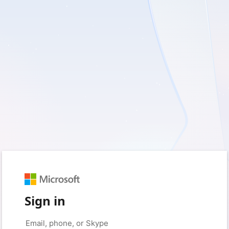
Sign in