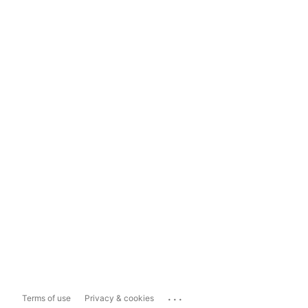
...
Terms of use
Privacy & cookies