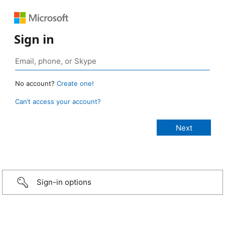
Sign in
No account?
Create one!
Can’t access your account?
Sign-in options