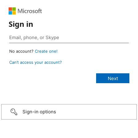
Sign in
No account?
Create one!
Can’t access your account?
Sign-in options