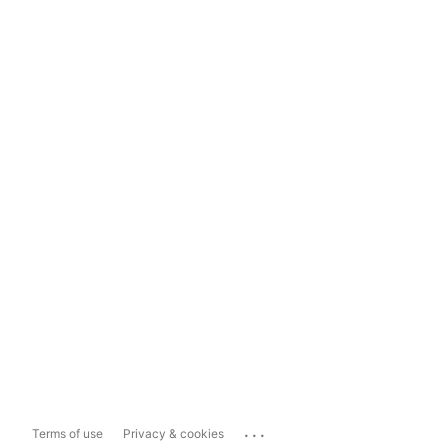
...
Terms of use
Privacy & cookies