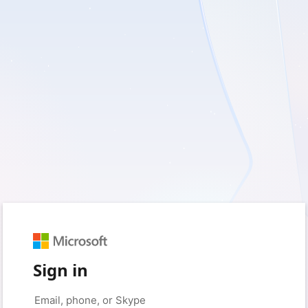
Sign in