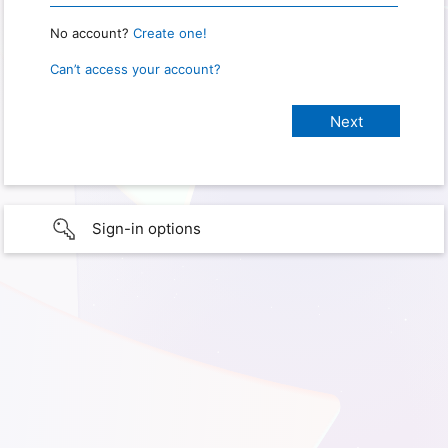
No account?
Create one!
Can’t access your account?
Sign-in options