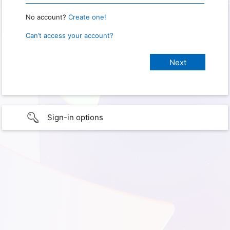
No account?
Create one!
Can’t access your account?
Sign-in options