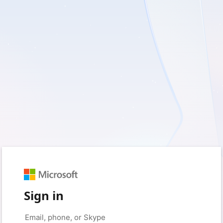
Sign in