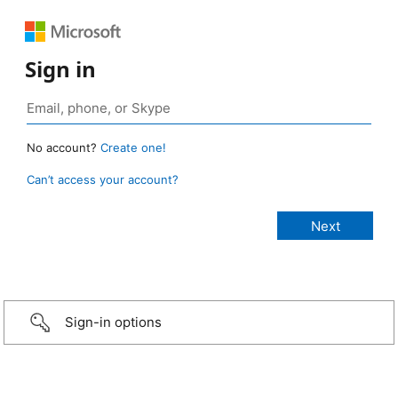
Sign in
No account?
Create one!
Can’t access your account?
Sign-in options