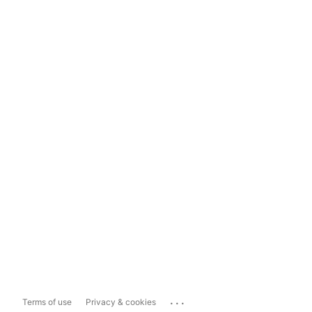
...
Terms of use
Privacy & cookies