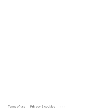
...
Terms of use
Privacy & cookies