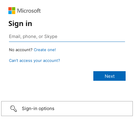
Sign in
No account?
Create one!
Can’t access your account?
Sign-in options