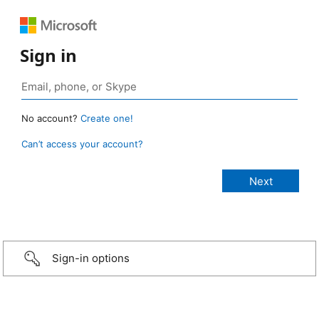
Sign in
No account?
Create one!
Can’t access your account?
Sign-in options