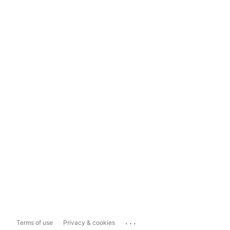
...
Terms of use
Privacy & cookies