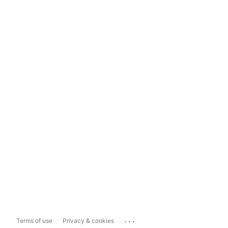
...
Terms of use
Privacy & cookies