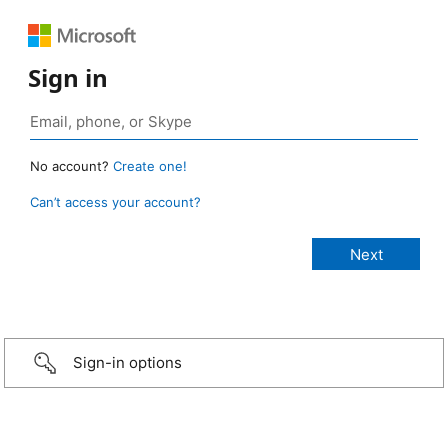
Sign in
No account?
Create one!
Can’t access your account?
Sign-in options