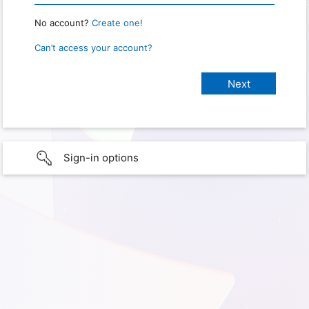
No account?
Create one!
Can’t access your account?
Sign-in options