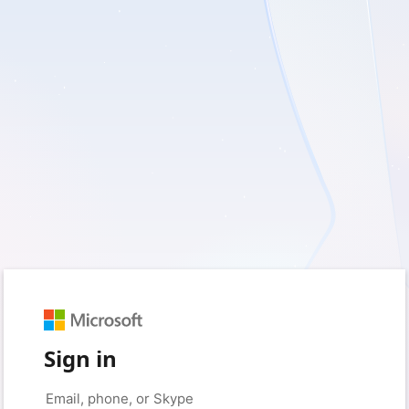
Sign in