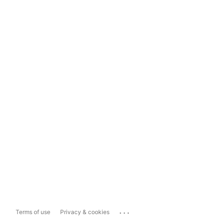
...
Terms of use
Privacy & cookies