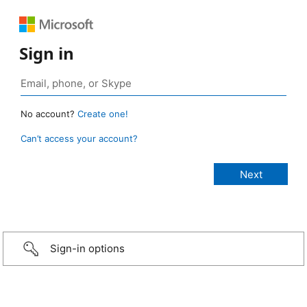
Sign in
No account?
Create one!
Can’t access your account?
Sign-in options