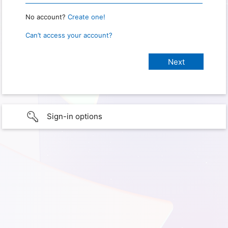
No account?
Create one!
Can’t access your account?
Sign-in options