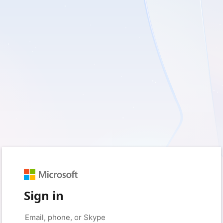
Sign in