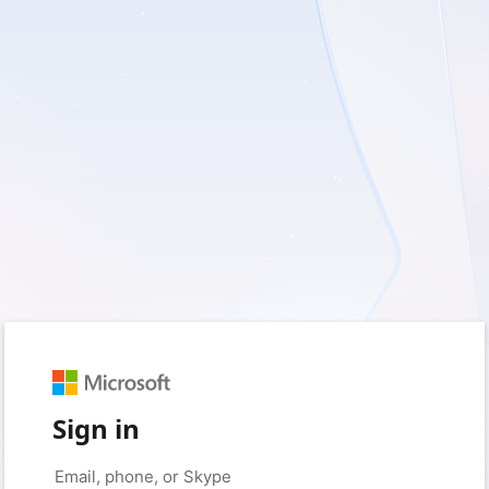
Sign in