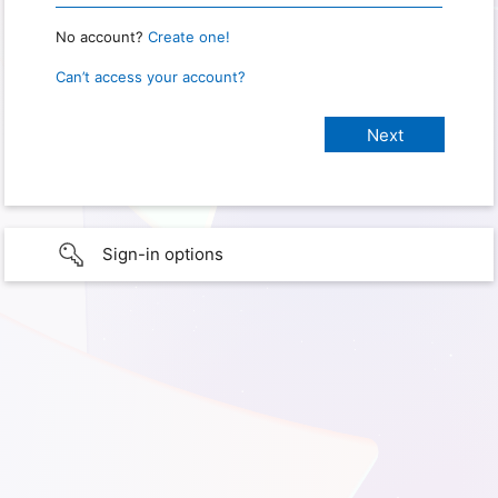
No account?
Create one!
Can’t access your account?
Sign-in options