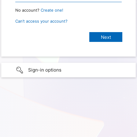
No account?
Create one!
Can’t access your account?
Sign-in options