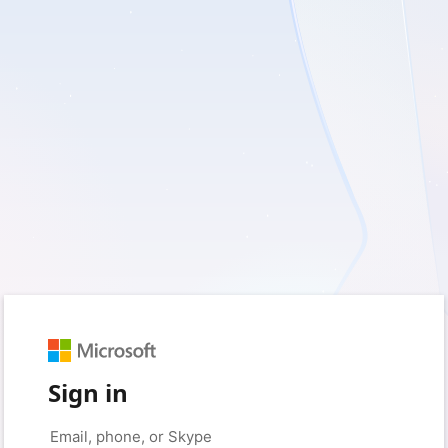
Sign in