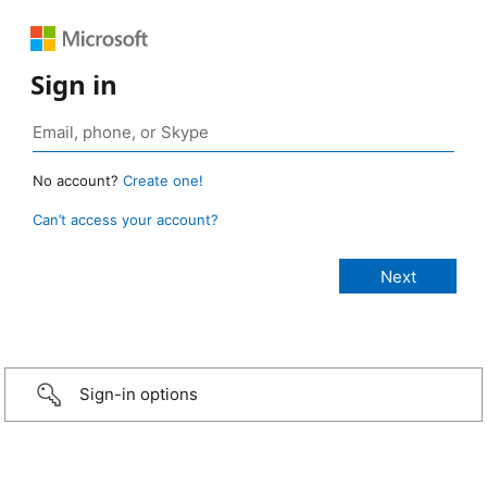
Sign in
No account?
Create one!
Can’t access your account?
Sign-in options