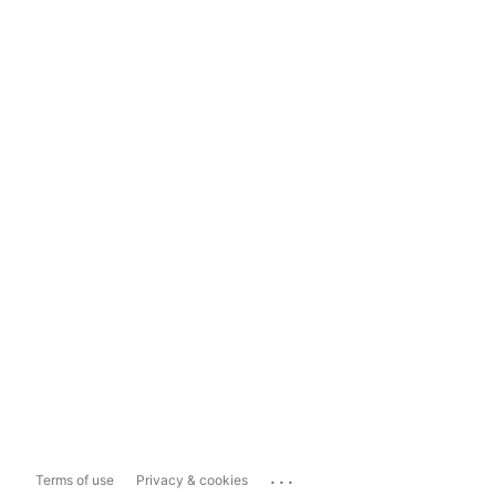
...
Terms of use
Privacy & cookies