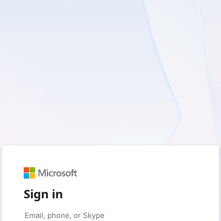
Sign in