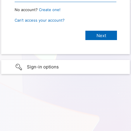
No account?
Create one!
Can’t access your account?
Sign-in options