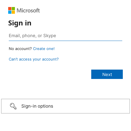
Sign in
No account?
Create one!
Can’t access your account?
Sign-in options