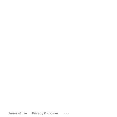
...
Terms of use
Privacy & cookies