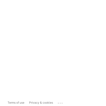
...
Terms of use
Privacy & cookies