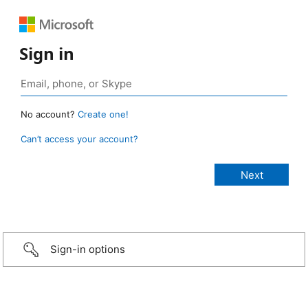
Sign in
No account?
Create one!
Can’t access your account?
Sign-in options