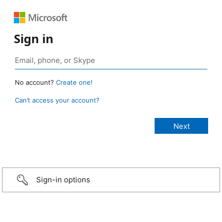
Sign in
No account?
Create one!
Can’t access your account?
Sign-in options