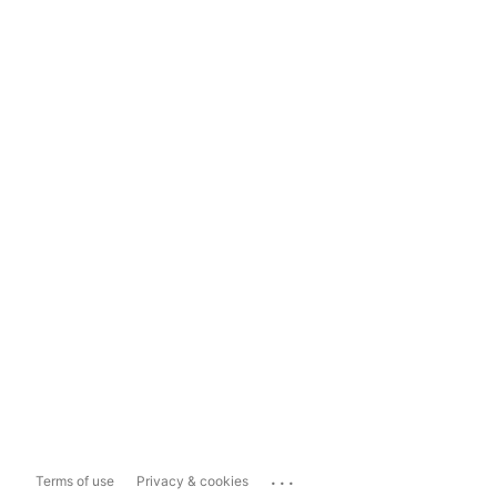
...
Terms of use
Privacy & cookies