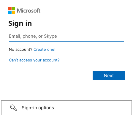
Sign in
No account?
Create one!
Can’t access your account?
Sign-in options