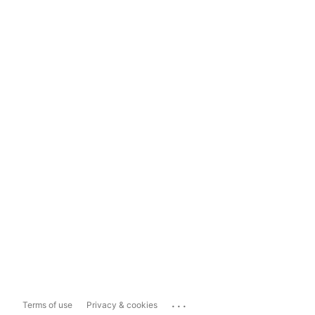
...
Terms of use
Privacy & cookies