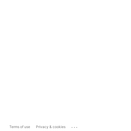
...
Terms of use
Privacy & cookies