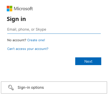
Sign in
No account?
Create one!
Can’t access your account?
Sign-in options