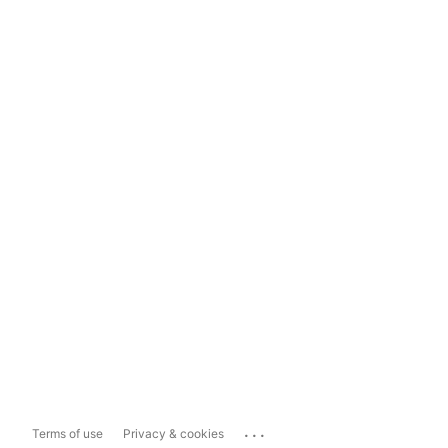
...
Terms of use
Privacy & cookies