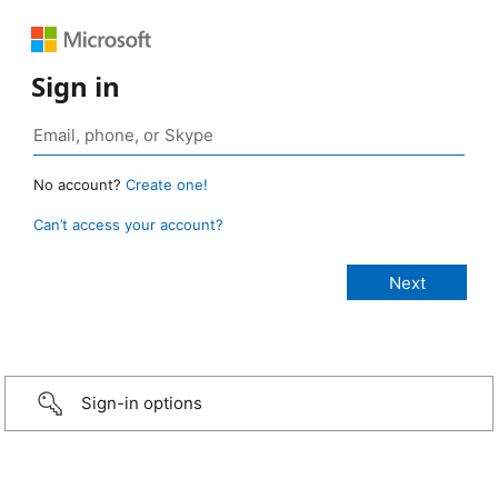
Sign in
No account?
Create one!
Can’t access your account?
Sign-in options