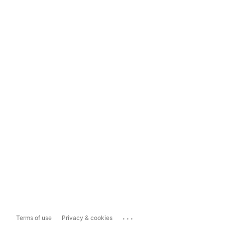
...
Terms of use
Privacy & cookies