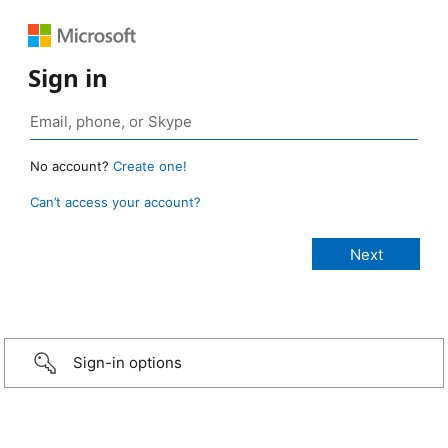
Sign in
No account?
Create one!
Can’t access your account?
Sign-in options