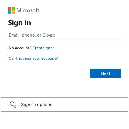
Sign in
No account?
Create one!
Can’t access your account?
Sign-in options