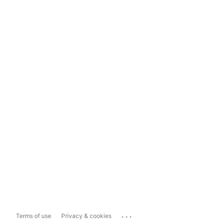
...
Terms of use
Privacy & cookies