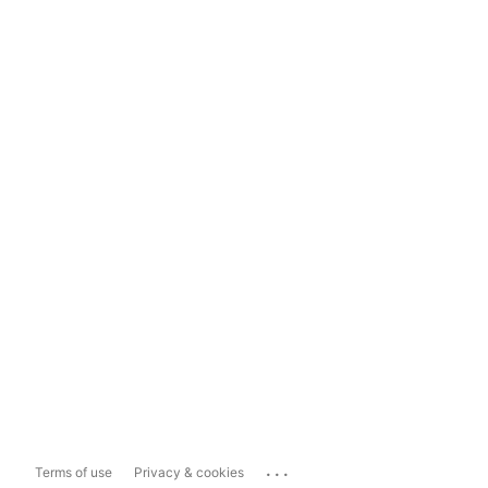
...
Terms of use
Privacy & cookies