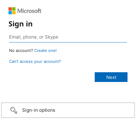
Sign in
No account?
Create one!
Can’t access your account?
Sign-in options