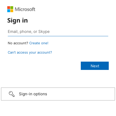
Sign in
No account?
Create one!
Can’t access your account?
Sign-in options