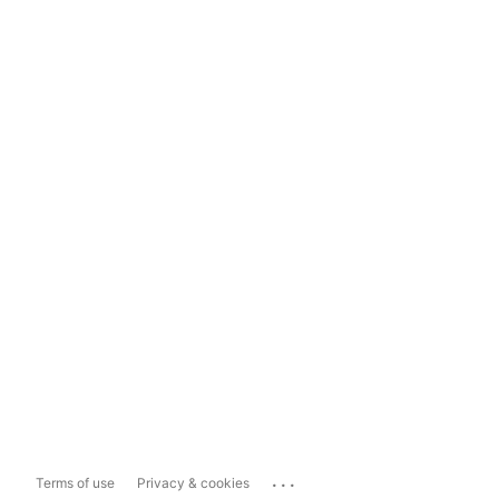
...
Terms of use
Privacy & cookies