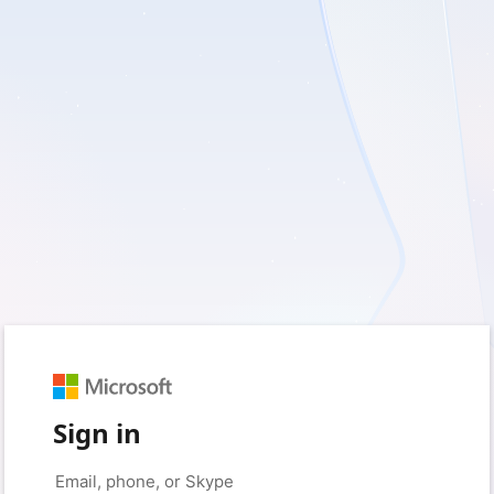
Sign in