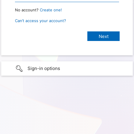
No account?
Create one!
Can’t access your account?
Sign-in options