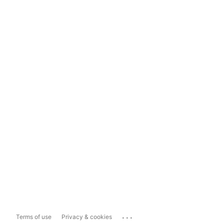
...
Terms of use
Privacy & cookies