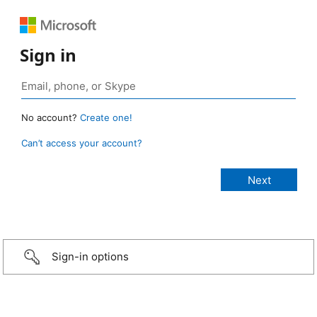
Sign in
No account?
Create one!
Can’t access your account?
Sign-in options