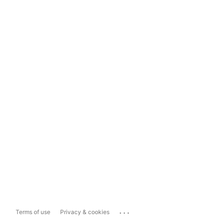
...
Terms of use
Privacy & cookies