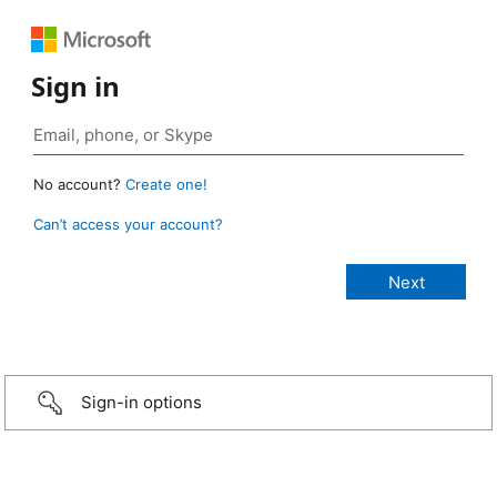
Sign in
No account?
Create one!
Can’t access your account?
Sign-in options