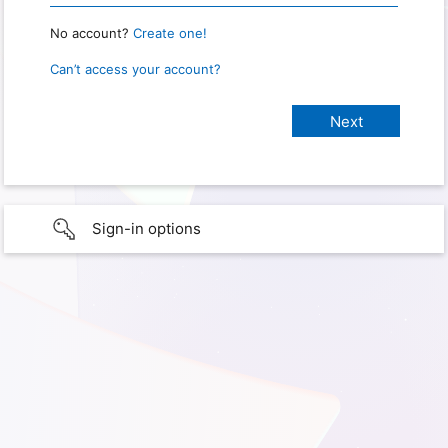
No account?
Create one!
Can’t access your account?
Sign-in options