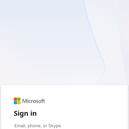
Sign in