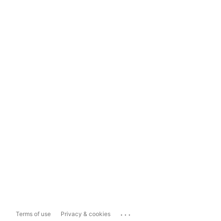
...
Terms of use
Privacy & cookies