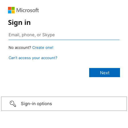
Sign in
No account?
Create one!
Can’t access your account?
Sign-in options