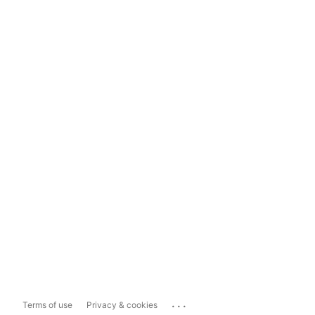
...
Terms of use
Privacy & cookies