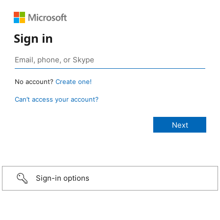
Sign in
No account?
Create one!
Can’t access your account?
Sign-in options