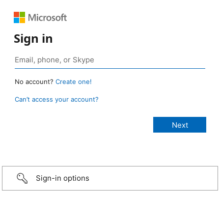
Sign in
No account?
Create one!
Can’t access your account?
Sign-in options