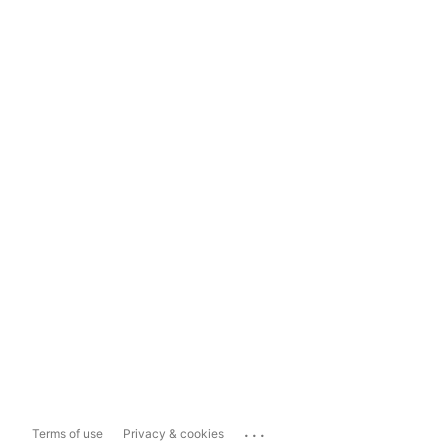
...
Terms of use
Privacy & cookies