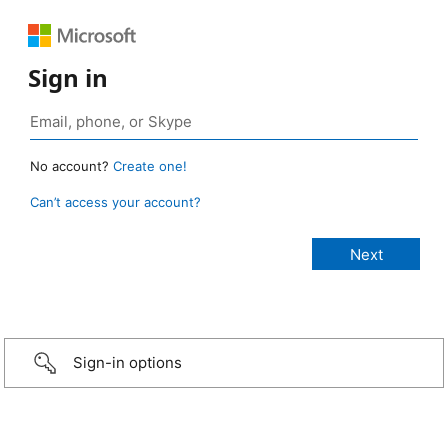
Sign in
No account?
Create one!
Can’t access your account?
Sign-in options