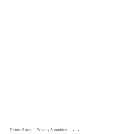
...
Terms of use
Privacy & cookies