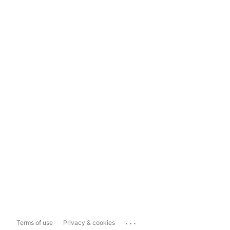
...
Terms of use
Privacy & cookies