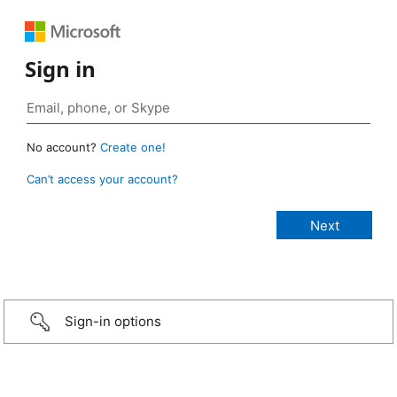
Sign in
No account?
Create one!
Can’t access your account?
Sign-in options