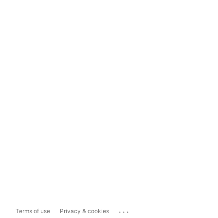
...
Terms of use
Privacy & cookies