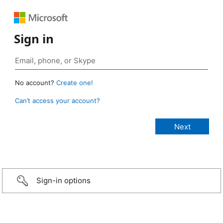
Sign in
No account?
Create one!
Can’t access your account?
Sign-in options