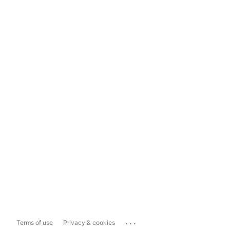
...
Terms of use
Privacy & cookies