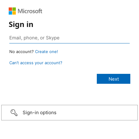
Sign in
No account?
Create one!
Can’t access your account?
Sign-in options