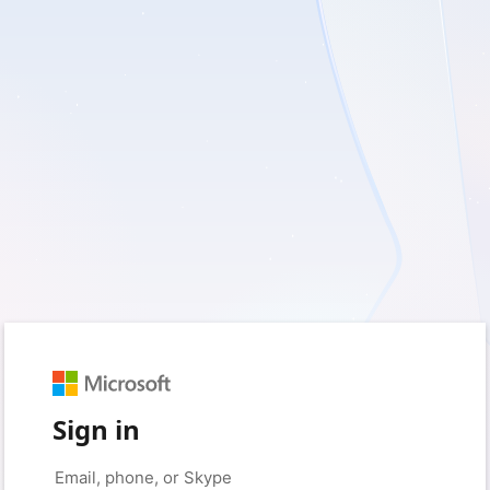
Sign in