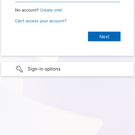
No account?
Create one!
Can’t access your account?
Sign-in options