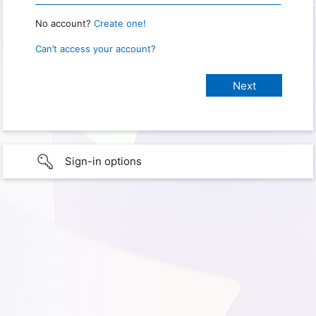
No account?
Create one!
Can’t access your account?
Sign-in options