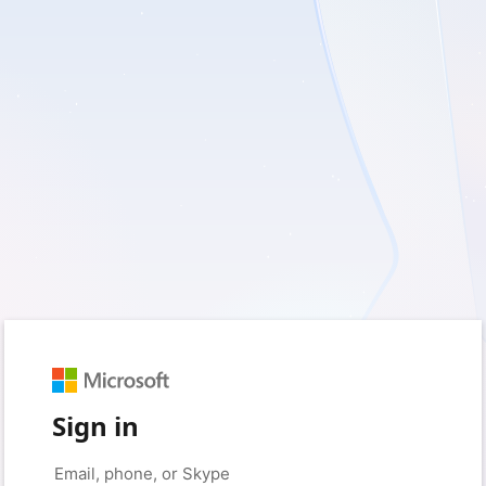
Sign in